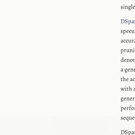
single
DSpa
specu
accur
pruni
denom
a gen
the a
with 
gener
perfo
seque
DSpar