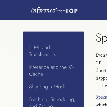
2
Inference
from
Sp
LLMs and
Transformers
Even 
GPU,
Inference and the KV
the H
Cache
happen
as th
Sharding a Model
Specu
Batching, Scheduling,
which 
and Paging