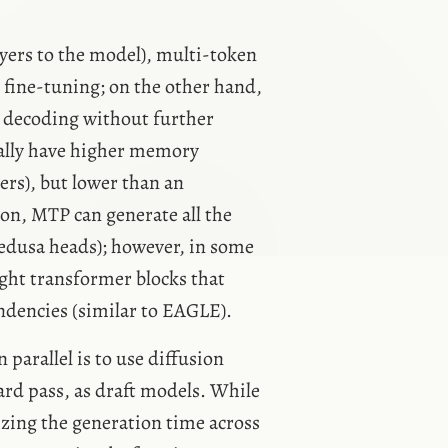
ayers to the model), multi-token
g fine-tuning; on the other hand,
e decoding without further
ally have higher memory
ers), but lower than an
on, MTP can generate all the
Medusa heads); however, in some
ght transformer blocks that
endencies (similar to EAGLE).
parallel is to use diffusion
ard pass, as draft models. While
zing the generation time across