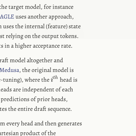
 the target model, for instance
AGLE
uses another approach,
uses the internal (feature) state
ust relying on the output tokens.
s in a higher acceptance rate.
raft model altogether and
Medusa
, the original model is
i^{th}
t
h
e-tuning), where the
head is
i
eads are independent of each
predictions of prior heads,
es the entire draft sequence.
om every head and then generates
artesian product of the