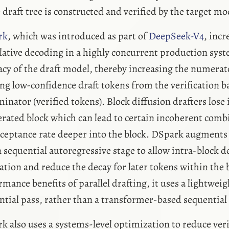
 draft tree is constructed and verified by the target mo
rk
, which was introduced as part of
DeepSeek-V4
, incr
lative decoding in a highly concurrent production sys
acy of the draft model, thereby increasing the numerat
ng low-confidence draft tokens from the verification b
inator (verified tokens). Block diffusion drafters los
erated block which can lead to certain incoherent combi
cceptance rate deeper into the block. DSpark augments 
a sequential autoregressive stage to allow intra-block 
ation and reduce the decay for later tokens within the 
rmance benefits of parallel drafting, it uses a lightwei
ntial pass, rather than a transformer-based sequentia
k also uses a systems-level optimization to reduce verif