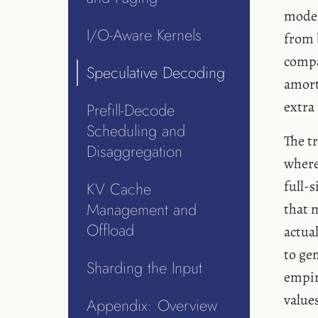
model
I/O-Aware Kernels
from 
compa
Speculative Decoding
amort
extra
Prefill-Decode
Scheduling and
The t
Disaggregation
where
full-
KV Cache
Management and
that 
Offload
actua
to gen
Sharding the Input
empir
value
Appendix: Overview