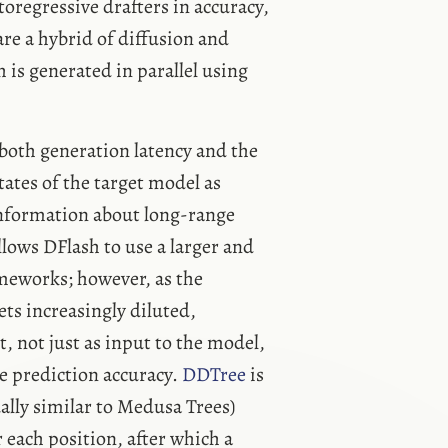
regressive drafters in accuracy,
re a hybrid of diffusion and
 is generated in parallel using
 both generation latency and the
ates of the target model as
information about long-range
lows DFlash to use a larger and
meworks; however, as the
ets increasingly diluted,
, not just as input to the model,
se prediction accuracy.
DDTree
is
ally similar to Medusa Trees)
 each position, after which a