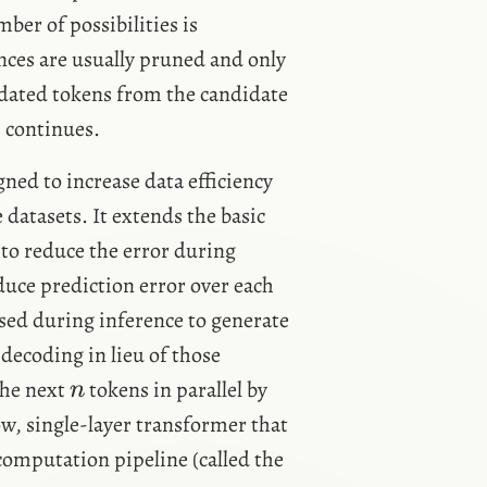
mber of possibilities is
nces are usually pruned and only
lidated tokens from the candidate
s continues.
ned to increase data efficiency
datasets. It extends the basic
 to reduce the error during
duce prediction error over each
n
ed during inference to generate
decoding in lieu of those
n
the next
tokens in parallel by
n
w, single-layer transformer that
computation pipeline (called the